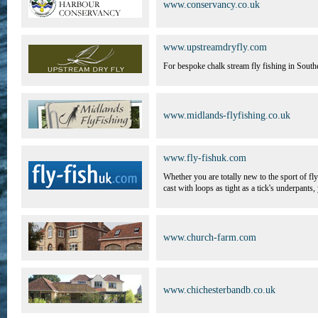
www.conservancy.co.uk
www.upstreamdryfly.com
For bespoke chalk stream fly fishing in Southe
www.midlands-flyfishing.co.uk
www.fly-fishuk.com
Whether you are totally new to the sport of 
cast with loops as tight as a tick's underpants,
www.church-farm.com
www.chichesterbandb.co.uk