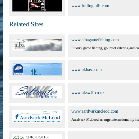
www.fullingmill.com
Related Sites
www.albagamefishing.com
Luxury game fishing, gourmet catering and cor
www.ukbass.com
www.ukswff.co.uk
www.aardvarkmcleod.com
Aardvark McLeod arrange international fly fis