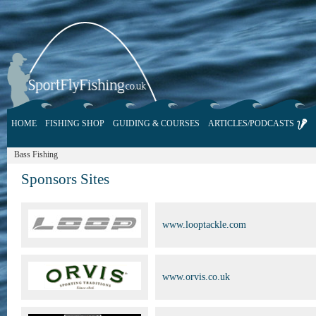
HOME
FISHING SHOP
GUIDING & COURSES
ARTICLES/PODCASTS
Bass Fishing
Sponsors Sites
www.looptackle.com
www.orvis.co.uk