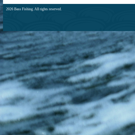
2026 Bass Fishing. All rights reserved.