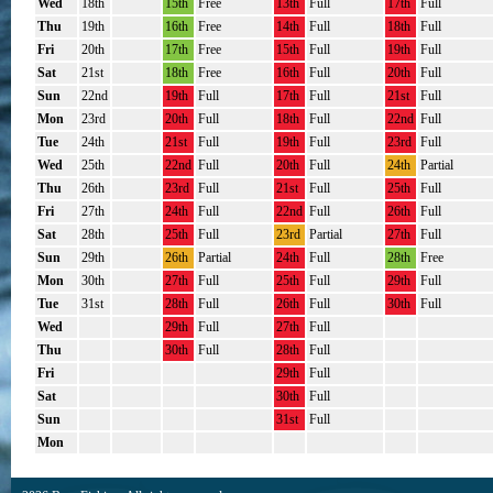
Wed
18th
15th
Free
13th
Full
17th
Full
Thu
19th
16th
Free
14th
Full
18th
Full
Fri
20th
17th
Free
15th
Full
19th
Full
Sat
21st
18th
Free
16th
Full
20th
Full
Sun
22nd
19th
Full
17th
Full
21st
Full
Mon
23rd
20th
Full
18th
Full
22nd
Full
Tue
24th
21st
Full
19th
Full
23rd
Full
Wed
25th
22nd
Full
20th
Full
24th
Partial
Thu
26th
23rd
Full
21st
Full
25th
Full
Fri
27th
24th
Full
22nd
Full
26th
Full
Sat
28th
25th
Full
23rd
Partial
27th
Full
Sun
29th
26th
Partial
24th
Full
28th
Free
Mon
30th
27th
Full
25th
Full
29th
Full
Tue
31st
28th
Full
26th
Full
30th
Full
Wed
29th
Full
27th
Full
Thu
30th
Full
28th
Full
Fri
29th
Full
Sat
30th
Full
Sun
31st
Full
Mon