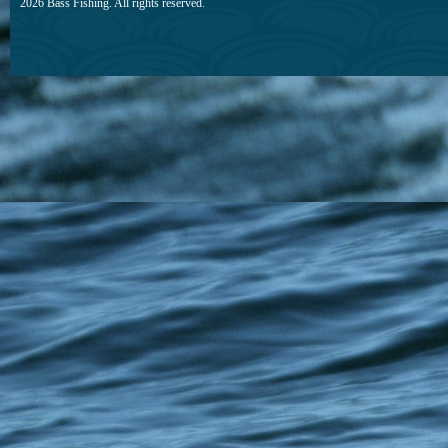
2026 Bass Fishing. All rights reserved.