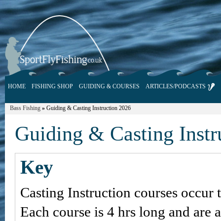
HOME
FISHING SHOP
GUIDING & COURSES
ARTICLES/PODCASTS
Bass Fishing
»
Guiding & Casting Instruction 2026
Guiding & Casting Instr
Key
Casting Instruction courses occur 
Each course is 4 hrs long and are 