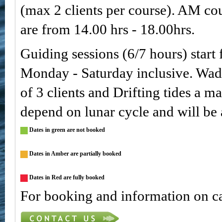
(max 2 clients per course). AM co
are from 14.00 hrs - 18.00hrs.
Guiding sessions (6/7 hours) start
Monday - Saturday inclusive. Wa
of 3 clients and Drifting tides a m
depend on lunar cycle and will be
Dates in green are not booked
Dates in Amber are partially booked
Dates in Red are fully booked
For booking and information on ca