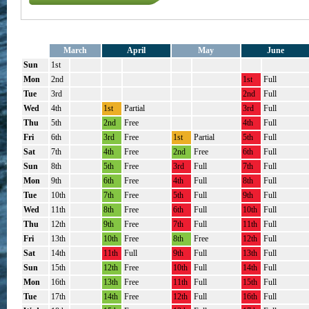
March
April
May
June
Sun
1st
Mon
2nd
1st
Full
Tue
3rd
2nd
Full
Wed
4th
1st
Partial
3rd
Full
Thu
5th
2nd
Free
4th
Full
Fri
6th
3rd
Free
1st
Partial
5th
Full
Sat
7th
4th
Free
2nd
Free
6th
Full
Sun
8th
5th
Free
3rd
Full
7th
Full
Mon
9th
6th
Free
4th
Full
8th
Full
Tue
10th
7th
Free
5th
Full
9th
Full
Wed
11th
8th
Free
6th
Full
10th
Full
Thu
12th
9th
Free
7th
Full
11th
Full
Fri
13th
10th
Free
8th
Free
12th
Full
Sat
14th
11th
Full
9th
Full
13th
Full
Sun
15th
12th
Free
10th
Full
14th
Full
Mon
16th
13th
Free
11th
Full
15th
Full
Tue
17th
14th
Free
12th
Full
16th
Full