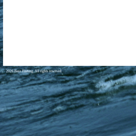
2026 Bass Fishing. All rights reserved.