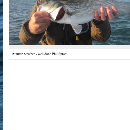
Autumn weather - well done Phil Spratt...