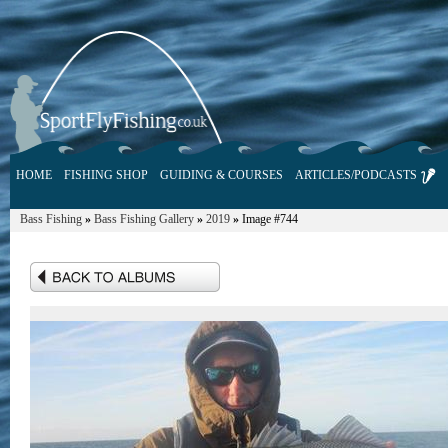
HOME
FISHING SHOP
GUIDING & COURSES
ARTICLES/PODCASTS
Bass Fishing
»
Bass Fishing Gallery
»
2019
»
Image #744