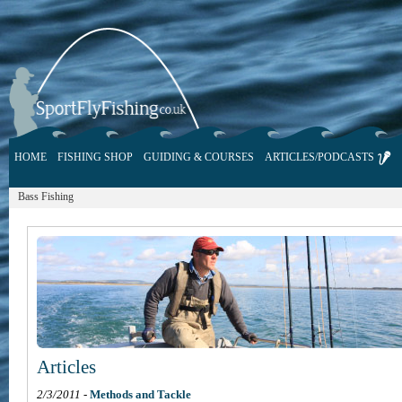
HOME
FISHING SHOP
GUIDING & COURSES
ARTICLES/PODCASTS
Bass Fishing
Articles
2/3/2011
-
Methods and Tackle