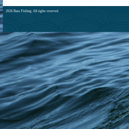
2026 Bass Fishing. All rights reserved.