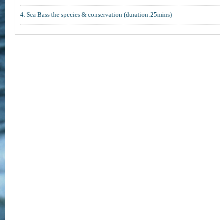
4. Sea Bass the species & conservation (duration:25mins)