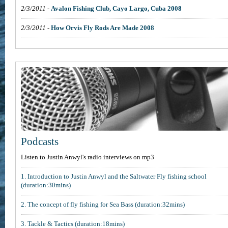
2/3/2011
-
Avalon Fishing Club, Cayo Largo, Cuba 2008
2/3/2011
-
How Orvis Fly Rods Are Made 2008
Podcasts
Listen to Justin Anwyl's radio interviews on mp3
1. Introduction to Justin Anwyl and the Saltwater Fly fishing school
(duration:30mins)
2. The concept of fly fishing for Sea Bass (duration:32mins)
3. Tackle & Tactics (duration:18mins)