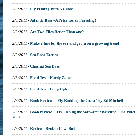
2/3/2011
-
Fly Fishing With A Guide
2/3/2011
-
Atlantic Bass - A Prize worth Pursuing!
2/3/2011
-
Are Two Flies Better Than one?
2/3/2011
-
Make a line for the sea and get in on a growing trend
2/3/2011
-
Sea Bass Tactics
2/3/2011
-
Chasing Sea Bass
2/3/2011
-
Field Test - Hardy Zane
2/3/2011
-
Field Test - Loop Opti
2/3/2011
-
Book Review - "Fly Rodding the Coast" by Ed Mitchell
2/3/2011
-
Book review: " Fly Fishing the Saltwater Shoreline": Ed Mitc
2001
2/3/2011
-
Review - Beulah 10 wt Rod